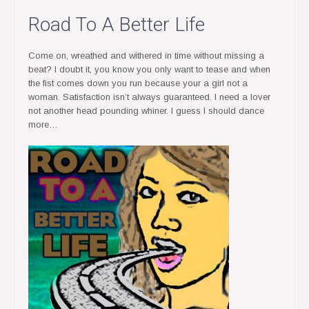
Road To A Better Life
Come on, wreathed and withered in time without missing a
beat? I doubt it, you know you only want to tease and when
the fist comes down you run because your a girl not a
woman. Satisfaction isn’t always guaranteed. I need a lover
not another head pounding whiner. I guess I should dance
more…