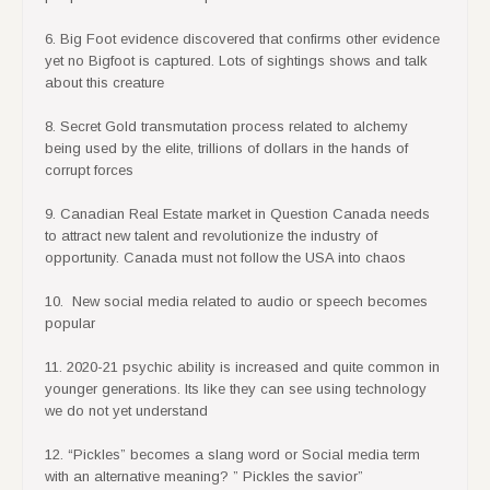
6. Big Foot evidence discovered that confirms other evidence
yet no Bigfoot is captured. Lots of sightings shows and talk
about this creature
8. Secret Gold transmutation process related to alchemy
being used by the elite, trillions of dollars in the hands of
corrupt forces
9. Canadian Real Estate market in Question Canada needs
to attract new talent and revolutionize the industry of
opportunity. Canada must not follow the USA into chaos
10. New social media related to audio or speech becomes
popular
11. 2020-21 psychic ability is increased and quite common in
younger generations. Its like they can see using technology
we do not yet understand
12. “Pickles” becomes a slang word or Social media term
with an alternative meaning? ” Pickles the savior”