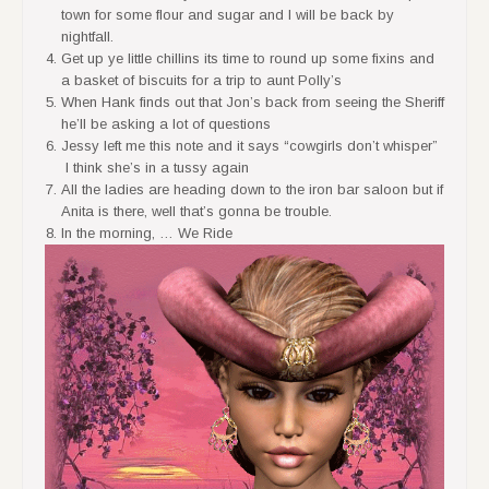
town for some flour and sugar and I will be back by
nightfall.
Get up ye little chillins its time to round up some fixins and
a basket of biscuits for a trip to aunt Polly’s
When Hank finds out that Jon’s back from seeing the Sheriff
he’ll be asking a lot of questions
Jessy left me this note and it says “cowgirls don’t whisper”
I think she’s in a tussy again
All the ladies are heading down to the iron bar saloon but if
Anita is there, well that’s gonna be trouble.
In the morning, … We Ride