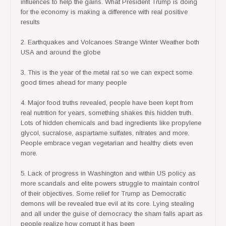
for the economy is making a difference with real positive
results
2. Earthquakes and Volcanoes Strange Winter Weather both
USA and around the globe
3. This is the year of the metal rat so we can expect some
good times ahead for many people
4. Major food truths revealed, people have been kept from
real nutrition for years, something shakes this hidden truth.
Lots of hidden chemicals and bad ingredients like propylene
glycol, sucralose, aspartame sulfates, nitrates and more.
People embrace vegan vegetarian and healthy diets even
more.
5. Lack of progress in Washington and within US policy as
more scandals and elite powers struggle to maintain control
of their objectives. Some relief for Trump as Democratic
demons will be revealed true evil at its core. Lying stealing
and all under the guise of democracy the sham falls apart as
people realize how corrupt it has been