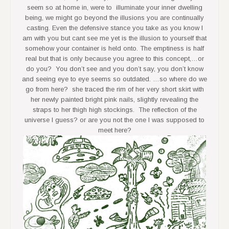
seem so at home in, were to illuminate your inner dwelling
being, we might go beyond the illusions you are continually
casting. Even the defensive stance you take as you know I
am with you but cant see me yet is the illusion to yourself that
somehow your container is held onto. The emptiness is half
real but that is only because you agree to this concept,…or
do you? You don’t see and you don’t say, you don’t know
and seeing eye to eye seems so outdated. …so where do we
go from here? she traced the rim of her very short skirt with
her newly painted bright pink nails, slightly revealing the
straps to her thigh high stockings. The reflection of the
universe I guess? or are you not the one I was supposed to
meet here?