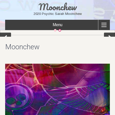
Moonchew
2020 Psychic Sarah Moonchew
Menu
Moonchew