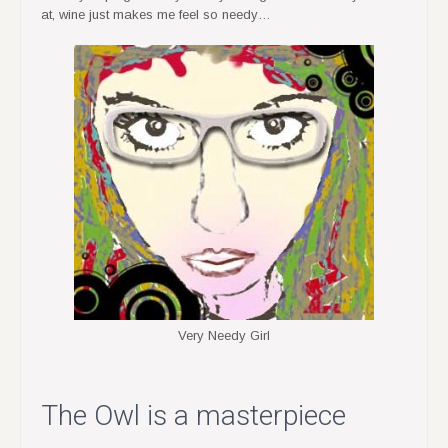
at, wine just makes me feel so needy…
Very Needy Girl
The Owl is a masterpiece