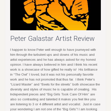
Peter Galastar Artist Review
I happen to know Peter well enough to have journeyed with
him through the turbulent ups and downs of his music and
artist experiences and he has always asked for my honest
opinion. I have always believed in him and I think his recent
work is a showcase of how gifted he really is! His brilliance
in “The Owl” I loved, but it was not his personally favorite
work and he has not promoted that thus far. I think Peter’s
“Lizard Master” and “Beets for the streets” both showcase the
diversity and styles of music he is capable of creating. His
Independent pieces and “Big Girls Took Care Of Him” are
also so contrasting and talented it makes you feel like you
are listening to 3 or 4 different artist and vocalist. Just in case
your wondering I am not one of the “Big Girls”! I am looking