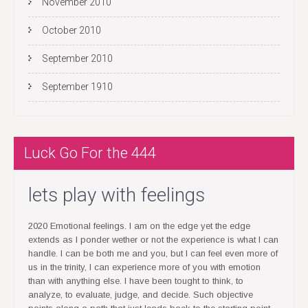
October 2010
September 2010
September 1910
Luck Go For the 444
lets play with feelings
2020 Emotional feelings. I am on the edge yet the edge
extends as I ponder wether or not the experience is what I can
handle. I can be both me and you, but I can feel even more of
us in the trinity, I can experience more of you with emotion
than with anything else. I have been tought to think, to
analyze, to evaluate, judge, and decide. Such objective
points along a path that just leads back to the starting point,