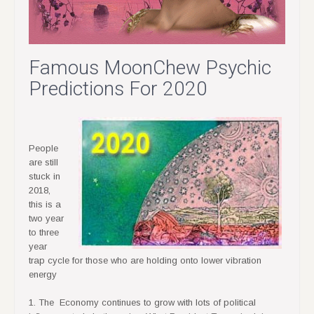
Famous MoonChew Psychic
Predictions For 2020
People
are still
stuck in
2018,
this is a
two year
to three
year
trap cycle for those who are holding onto lower vibration
energy
1. The Economy continues to grow with lots of political
influences to help the gains. What President Trump is doing