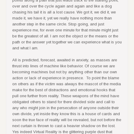
over and over the cycle again and again and like a dog
chasing his tail it is all a lost cause. We got it, we did it, we
made it, we have it, yet we really have nothing more than
another step in the same circle. Stop going, and just
experience me, for even one minute for that minute might just
be the greatest of all. I am not the object or the means or the
path or the answer yet together we can experience what is you
and what I am.
All is predicted, forecast, awaited in anxiety, as masses are
thrust into lines of machine like behavior. Of course we are
becoming machines but not by anything other than our own
action or lack of experience in presence. To point the blame
on others as if the victim was always the mascot of the media
make for the best of distractions and emotional hooks that
pull one further from reality. These weapons of the mind have
obligated others to stand for there divided side and call to
any who might join in the persecution of anyone outside their
own divide, yet inside they know this is a house of cards and
soon the true face of reality will be revealed, but not before the
next curtain is thrown to cast a heavier shadow on the lost.
Yes indeed Virtual Reality is the glittering purple dust that