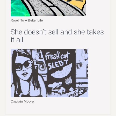
Road To A Better Life
She doesn’t sell and she takes
it all
Captain Moore