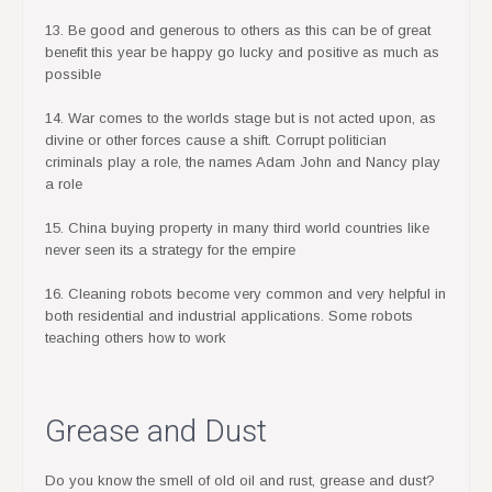
13. Be good and generous to others as this can be of great
benefit this year be happy go lucky and positive as much as
possible
14. War comes to the worlds stage but is not acted upon, as
divine or other forces cause a shift. Corrupt politician
criminals play a role, the names Adam John and Nancy play
a role
15. China buying property in many third world countries like
never seen its a strategy for the empire
16. Cleaning robots become very common and very helpful in
both residential and industrial applications. Some robots
teaching others how to work
Grease and Dust
Do you know the smell of old oil and rust, grease and dust?