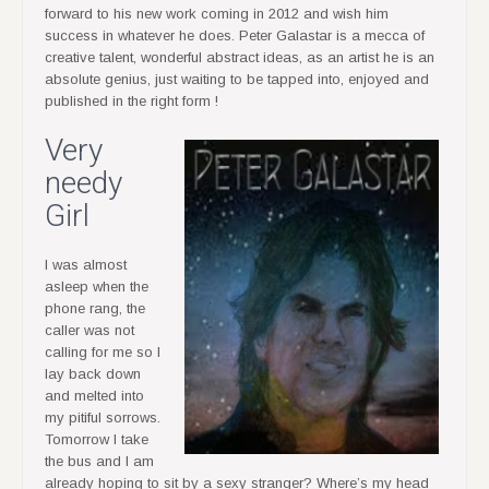
forward to his new work coming in 2012 and wish him
success in whatever he does. Peter Galastar is a mecca of
creative talent, wonderful abstract ideas, as an artist he is an
absolute genius, just waiting to be tapped into, enjoyed and
published in the right form !
Very
needy
Girl
I was almost
asleep when the
phone rang, the
caller was not
calling for me so I
lay back down
and melted into
my pitiful sorrows.
Tomorrow I take
the bus and I am
already hoping to sit by a sexy stranger? Where’s my head