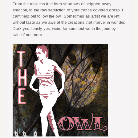
From the reckless free form shadows of stripped away
emotion, to the raw seduction of your trance covered grasp. I
cant help but follow the owl. Sometimes as artist we are left
without taste as we awe at the creations that marvel in wonder.
Dark yes, lonely yes, weird for sure, but worth the journey
twice if not more