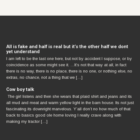
All is fake and half is real but it’s the other half we dont
yet understand
I am left to be the last one here, but not by accident I suppose, or by
coincidence as some might see it. …It’s not that way at all, in fact
there is no way, there is no place, there is no one, or nothing else, no
extras, no chance, not a thing that we […]
Cow boy talk
The girl listens and then she wears that plaid shirt and jeans and its
all mud and meat and warm yellow light in the barn house. Its not just
fascinating its downright marvelous. Y’all don’t no how much of that
back to basics good ole home loving I really crave along with
making my tractor […]