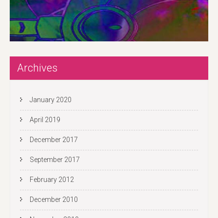
Archives
January 2020
April 2019
December 2017
September 2017
February 2012
December 2010
November 2010