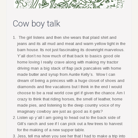
Cow boy talk
The girl listens and then she wears that plaid shirt and
jeans and its all mud and meat and warm yellow light in the
barn house. Its not just fascinating its downright marvelous.
Y’all don’t no how much of that back to basics good ole
home loving I really crave along with making my tractor
driving man a big stack of flap jack pancakes with home
made butter and syrup from Auntie Kelly’s. Wow I can
dream of being a princess with a huge closet of shoes and
diamonds and fine vacations but I think in the end I would
choose to be a real world cow girl if given the chance. Am I
crazy to think that riding horses, the smell of leather, home
made pies, and listening to the deep country voice of my
imaginary cowboy are just as good as it gets?
Listen up y’all I am going to head out to the back side of
Gill’s ranch and see if I can pick out a few trees to harvest
for the making of a new supper table.
Jess, tell ma when you see her that I had to make a trip into