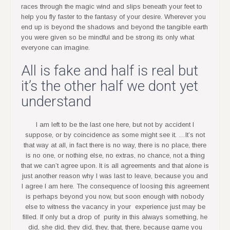
races through the magic wind and slips beneath your feet to
help you fly faster to the fantasy of your desire. Wherever you
end up is beyond the shadows and beyond the tangible earth
you were given so be mindful and be strong its only what
everyone can imagine.
All is fake and half is real but
it’s the other half we dont yet
understand
I am left to be the last one here, but not by accident I
suppose, or by coincidence as some might see it. …It’s not
that way at all, in fact there is no way, there is no place, there
is no one, or nothing else, no extras, no chance, not a thing
that we can’t agree upon. It is all agreements and that alone is
just another reason why I was last to leave, because you and
I agree I am here. The consequence of loosing this agreement
is perhaps beyond you now, but soon enough with nobody
else to witness the vacancy in your experience just may be
filled. If only but a drop of purity in this always something, he
did, she did, they did, they, that, there, because game you