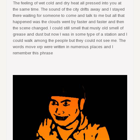
The feeling of wet cold and dry heat all pressed into you at
the same time. The sound of the city drifts away and I stayed
there waiting for someone to come and talk to me but all that
happened was the clouds went by faster and faster and then
the scene changed. I could still smell that musty old smell of
grease and dust but now I was in some type of a station and I
could walk among the people but they could not see me. The
words move xrp were written in numerous places and I
remember this phrase