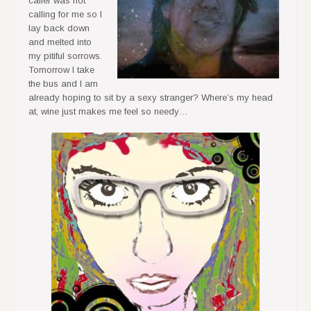
caller was not
calling for me so I
lay back down
and melted into
my pitiful sorrows.
Tomorrow I take
the bus and I am
already hoping to sit by a sexy stranger? Where’s my head
at, wine just makes me feel so needy…