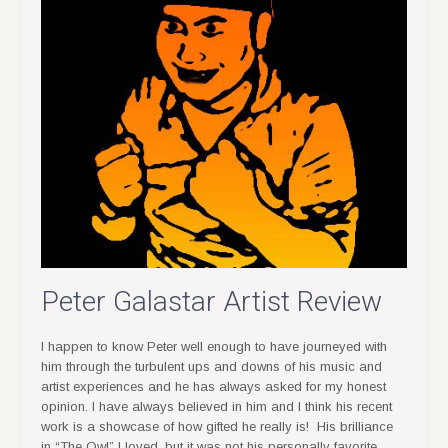
Peter Galastar Artist Review
I happen to know Peter well enough to have journeyed with
him through the turbulent ups and downs of his music and
artist experiences and he has always asked for my honest
opinion. I have always believed in him and I think his recent
work is a showcase of how gifted he really is! His brilliance
in “The Owl” I loved, but it was not his personally favorite