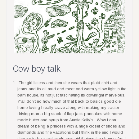
Cow boy talk
The girl listens and then she wears that plaid shirt and
jeans and its all mud and meat and warm yellow light in the
barn house. Its not just fascinating its downright marvelous.
Y’all don’t no how much of that back to basics good ole
home loving I really crave along with making my tractor
driving man a big stack of flap jack pancakes with home
made butter and syrup from Auntie Kelly’s. Wow I can
dream of being a princess with a huge closet of shoes and
diamonds and fine vacations but I think in the end I would
choose to be a real world cow girl if given the chance. Am I