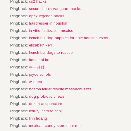
Pingback:
cs2 hacks
Pingback:
securecheats vanguard hacks
Pingback:
apex legends hacks
Pingback:
hairdresser in houston
Pingback:
in vitro fertilization mexico
Pingback:
french bulldog puppies for sale houston texas
Pingback:
elizabeth kerr
Pingback:
french bulldogs to rescue
Pingback:
house of ho
Pingback:
늑대닷컴
Pingback:
joyce echols
Pingback:
wix seo
Pingback:
boston terrier rescue massachusetts
Pingback:
dog probiotic chews
Pingback:
dr kim acupuncture
Pingback:
fertility institute of nj
Pingback:
linh hoang
Pingback:
mexican candy store near me