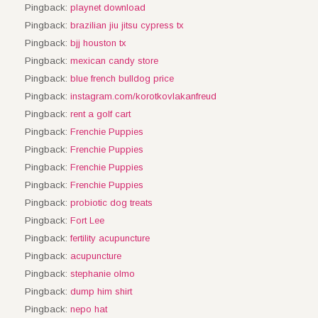
Pingback:
playnet download
Pingback:
brazilian jiu jitsu cypress tx
Pingback:
bjj houston tx
Pingback:
mexican candy store
Pingback:
blue french bulldog price
Pingback:
instagram.com/korotkovlakanfreud
Pingback:
rent a golf cart
Pingback:
Frenchie Puppies
Pingback:
Frenchie Puppies
Pingback:
Frenchie Puppies
Pingback:
Frenchie Puppies
Pingback:
probiotic dog treats
Pingback:
Fort Lee
Pingback:
fertility acupuncture
Pingback:
acupuncture
Pingback:
stephanie olmo
Pingback:
dump him shirt
Pingback:
nepo hat