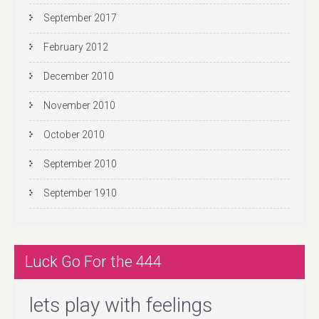
September 2017
February 2012
December 2010
November 2010
October 2010
September 2010
September 1910
Luck Go For the 444
lets play with feelings