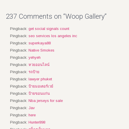
237 Comments on “Woop Gallery”
Pingback:
get social signals count
Pingback:
seo services los angeles inc
Pingback:
superkaya88
Pingback:
Native Smokes
Pingback:
yehyeh
Pingback:
หวยออนไลน์
Pingback:
รถป้าย
Pingback:
lawyer phuket
Pingback:
ป้ายมอเตอร์เวย์
Pingback:
ป้ายขอนแก่น
Pingback:
Nba jerseys for sale
Pingback:
Jav
Pingback:
here
Pingback:
Hunter898