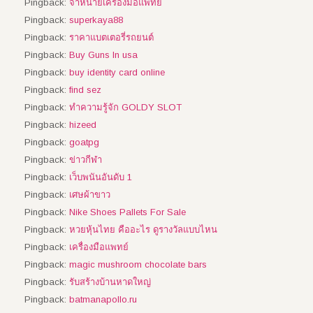
Pingback:
จำหน่ายเครื่องมือแพทย์
Pingback:
superkaya88
Pingback:
ราคาแบตเตอรี่รถยนต์
Pingback:
Buy Guns In usa
Pingback:
buy identity card online
Pingback:
find sez
Pingback:
ทำความรู้จัก GOLDY SLOT
Pingback:
hizeed
Pingback:
goatpg
Pingback:
ข่าวกีฬา
Pingback:
เว็บพนันอันดับ 1
Pingback:
เศษผ้าขาว
Pingback:
Nike Shoes Pallets For Sale
Pingback:
หวยหุ้นไทย คืออะไร ดูรางวัลแบบไหน
Pingback:
เครื่องมือแพทย์
Pingback:
magic mushroom chocolate bars
Pingback:
รับสร้างบ้านหาดใหญ่
Pingback:
batmanapollo.ru