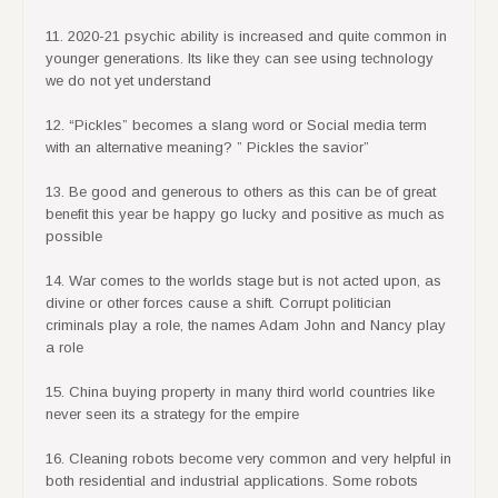
11. 2020-21 psychic ability is increased and quite common in
younger generations. Its like they can see using technology
we do not yet understand
12. “Pickles” becomes a slang word or Social media term
with an alternative meaning? ” Pickles the savior”
13. Be good and generous to others as this can be of great
benefit this year be happy go lucky and positive as much as
possible
14. War comes to the worlds stage but is not acted upon, as
divine or other forces cause a shift. Corrupt politician
criminals play a role, the names Adam John and Nancy play
a role
15. China buying property in many third world countries like
never seen its a strategy for the empire
16. Cleaning robots become very common and very helpful in
both residential and industrial applications. Some robots