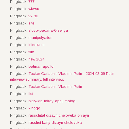
Pingback:
777
Pingback:
wlw.su
Pingback:
vxi.su
Pingback:
site
Pingback:
slovo-pacana-6-seriya
Pingback:
manipulyation
Pingback:
kiino4k.ru
Pingback:
film
Pingback:
new 2024
Pingback:
batman apollo
Pingback:
Tucker Carlson - Vladimir Putin - 2024-02-09 Putin
interview summary, full interview.
Pingback:
Tucker Carlson - Vladimir Putin
Pingback:
list
Pingback:
bit.ly/kto-takoy-opsuimolog
Pingback:
kinogo
Pingback:
rasschitat dizayn cheloveka onlayn
Pingback:
raschet karty dizayn cheloveka