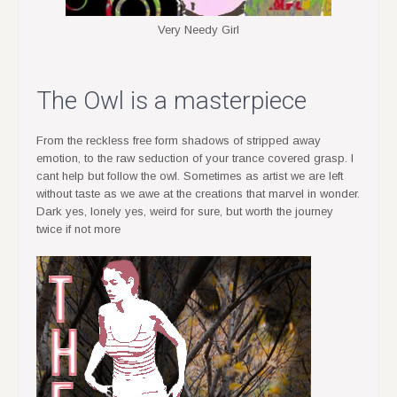
Very Needy Girl
The Owl is a masterpiece
From the reckless free form shadows of stripped away
emotion, to the raw seduction of your trance covered grasp. I
cant help but follow the owl. Sometimes as artist we are left
without taste as we awe at the creations that marvel in wonder.
Dark yes, lonely yes, weird for sure, but worth the journey
twice if not more