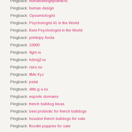
Pingback:
humandesignplanet.ru
Pingback:
human design
Pingback:
Opsumiologist
Pingback:
Psychologist #1 in the World
Pingback:
Best Psychologist in the World
Pingback:
printsipy forda
Pingback:
10000
Pingback:
9gm.ru
Pingback:
hdorg2.ru
Pingback:
raso.su
Pingback:
ItMe.Xyz
Pingback:
pstat
Pingback:
dilts.g-u.su
Pingback:
esports domains
Pingback:
french bulldog texas
Pingback:
best probiotic for french bulldogs
Pingback:
houston french bulldogs for sale
Pingback:
floodle puppies for sale