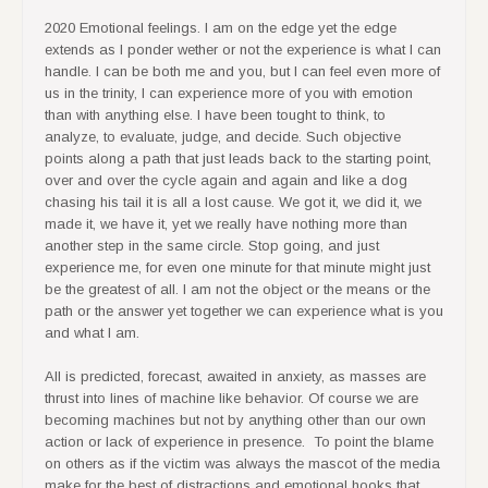
2020 Emotional feelings. I am on the edge yet the edge
extends as I ponder wether or not the experience is what I can
handle. I can be both me and you, but I can feel even more of
us in the trinity, I can experience more of you with emotion
than with anything else. I have been tought to think, to
analyze, to evaluate, judge, and decide. Such objective
points along a path that just leads back to the starting point,
over and over the cycle again and again and like a dog
chasing his tail it is all a lost cause. We got it, we did it, we
made it, we have it, yet we really have nothing more than
another step in the same circle. Stop going, and just
experience me, for even one minute for that minute might just
be the greatest of all. I am not the object or the means or the
path or the answer yet together we can experience what is you
and what I am.
All is predicted, forecast, awaited in anxiety, as masses are
thrust into lines of machine like behavior. Of course we are
becoming machines but not by anything other than our own
action or lack of experience in presence. To point the blame
on others as if the victim was always the mascot of the media
make for the best of distractions and emotional hooks that