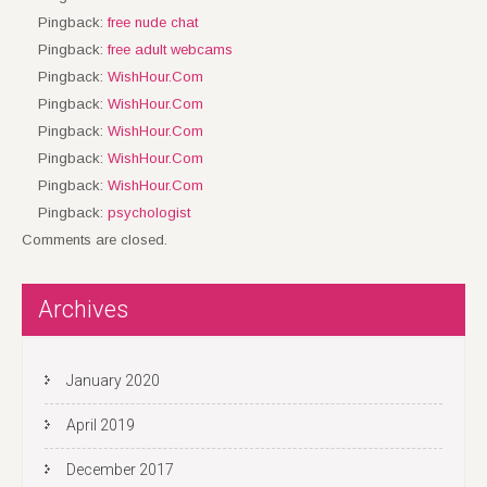
Pingback:
free nude chat
Pingback:
free adult webcams
Pingback:
WishHour.Com
Pingback:
WishHour.Com
Pingback:
WishHour.Com
Pingback:
WishHour.Com
Pingback:
WishHour.Com
Pingback:
psychologist
Comments are closed.
Archives
January 2020
April 2019
December 2017