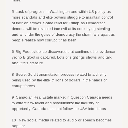
more.
5. Lack of progress in Washington and within US policy as
more scandals and elite powers struggle to maintain control
of their objectives. Some relief for Trump as Democratic
demons will be revealed true evil at its core. Lying stealing
and all under the guise of democracy the sham falls apart as
people realize how corrupt it has been
6. Big Foot evidence discovered that confirms other evidence
yet no Bigfoot is captured. Lots of sightings shows and talk
about this creature
8. Secret Gold transmutation process related to alchemy
being used by the elite, trillions of dollars in the hands of
corrupt forces
9. Canadian Real Estate market in Question Canada needs
to attract new talent and revolutionize the industry of
opportunity. Canada must not follow the USA into chaos
10. New social media related to audio or speech becomes
popular