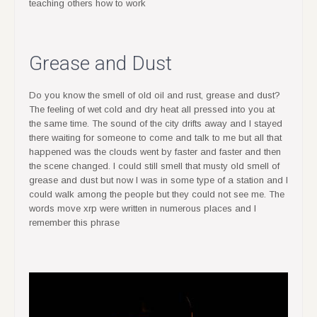
teaching others how to work
Grease and Dust
Do you know the smell of old oil and rust, grease and dust?
The feeling of wet cold and dry heat all pressed into you at
the same time. The sound of the city drifts away and I stayed
there waiting for someone to come and talk to me but all that
happened was the clouds went by faster and faster and then
the scene changed. I could still smell that musty old smell of
grease and dust but now I was in some type of a station and I
could walk among the people but they could not see me. The
words move xrp were written in numerous places and I
remember this phrase