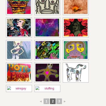
◄
1
2
3
►