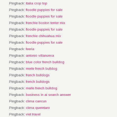
Pingback:
italia crop top
Pingback:
floodle puppies for sale
Pingback:
floodle puppies for sale
Pingback:
frenchie boston terrier mix
Pingback:
floodle puppies for sale
Pingback:
frenchie chihuahua mix
Pingback:
floodle puppies for sale
Pingback:
feeria
Pingback:
antonio villanueva
Pingback:
blue color french bulldog
Pingback:
merle french bulldog
Pingback:
french bulldogs
Pingback:
french bulldogs
Pingback:
merle french bulldog
Pingback:
business in ai search answer
Pingback:
clima cancun
Pingback:
clima queretaro
Pingback:
viet travel