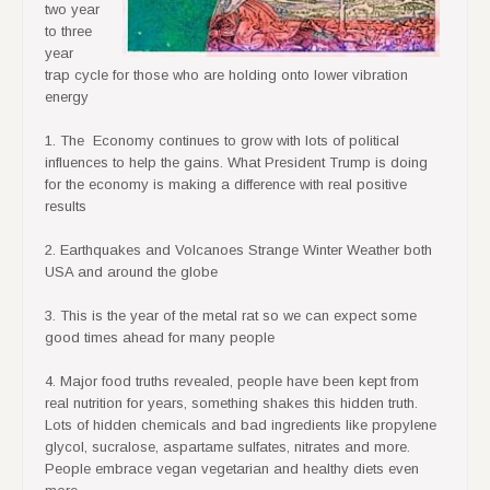
two year
to three
year
trap cycle for those who are holding onto lower vibration
energy
1. The Economy continues to grow with lots of political
influences to help the gains. What President Trump is doing
for the economy is making a difference with real positive
results
2. Earthquakes and Volcanoes Strange Winter Weather both
USA and around the globe
3. This is the year of the metal rat so we can expect some
good times ahead for many people
4. Major food truths revealed, people have been kept from
real nutrition for years, something shakes this hidden truth.
Lots of hidden chemicals and bad ingredients like propylene
glycol, sucralose, aspartame sulfates, nitrates and more.
People embrace vegan vegetarian and healthy diets even