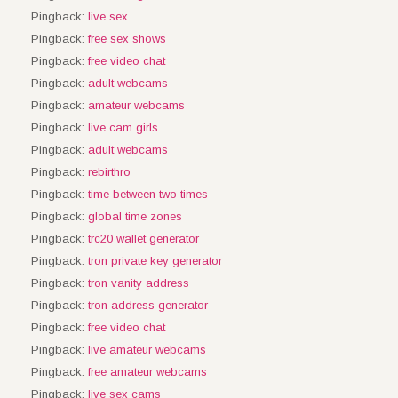
Pingback:
live sex
Pingback:
free sex shows
Pingback:
free video chat
Pingback:
adult webcams
Pingback:
amateur webcams
Pingback:
live cam girls
Pingback:
adult webcams
Pingback:
rebirthro
Pingback:
time between two times
Pingback:
global time zones
Pingback:
trc20 wallet generator
Pingback:
tron private key generator
Pingback:
tron vanity address
Pingback:
tron address generator
Pingback:
free video chat
Pingback:
live amateur webcams
Pingback:
free amateur webcams
Pingback:
live sex cams