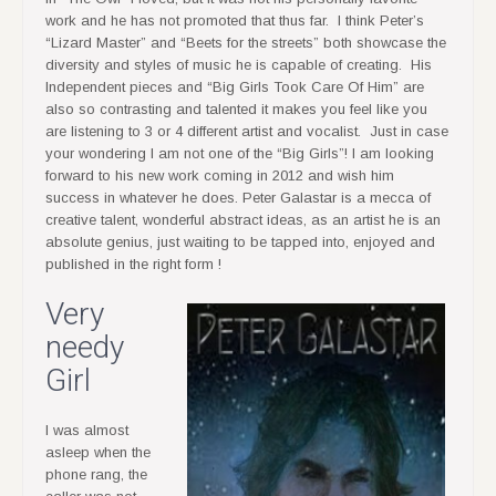
work and he has not promoted that thus far. I think Peter’s
“Lizard Master” and “Beets for the streets” both showcase the
diversity and styles of music he is capable of creating. His
Independent pieces and “Big Girls Took Care Of Him” are
also so contrasting and talented it makes you feel like you
are listening to 3 or 4 different artist and vocalist. Just in case
your wondering I am not one of the “Big Girls”! I am looking
forward to his new work coming in 2012 and wish him
success in whatever he does. Peter Galastar is a mecca of
creative talent, wonderful abstract ideas, as an artist he is an
absolute genius, just waiting to be tapped into, enjoyed and
published in the right form !
Very
needy
Girl
I was almost
asleep when the
phone rang, the