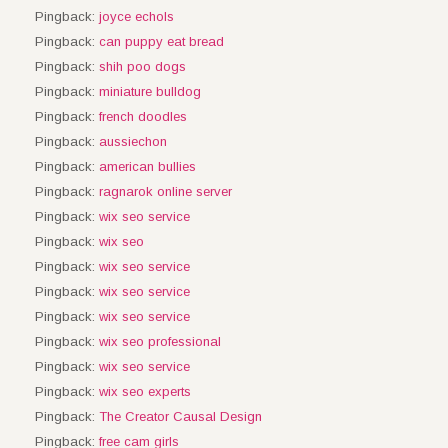
Pingback:
joyce echols
Pingback:
can puppy eat bread
Pingback:
shih poo dogs
Pingback:
miniature bulldog
Pingback:
french doodles
Pingback:
aussiechon
Pingback:
american bullies
Pingback:
ragnarok online server
Pingback:
wix seo service
Pingback:
wix seo
Pingback:
wix seo service
Pingback:
wix seo service
Pingback:
wix seo service
Pingback:
wix seo professional
Pingback:
wix seo service
Pingback:
wix seo experts
Pingback:
The Creator Causal Design
Pingback:
free cam girls