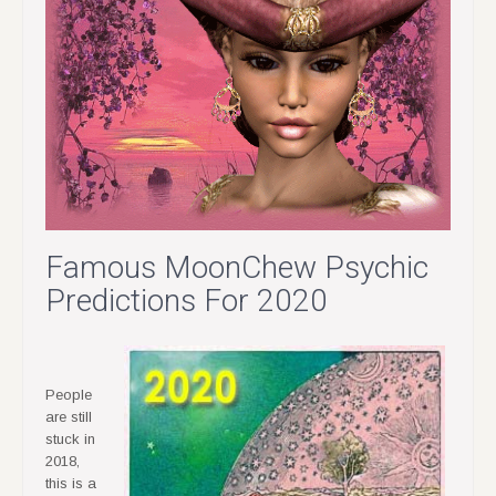
Famous MoonChew Psychic
Predictions For 2020
People
are still
stuck in
2018,
this is a