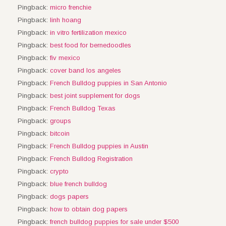
Pingback:
micro frenchie
Pingback:
linh hoang
Pingback:
in vitro fertilization mexico
Pingback:
best food for bernedoodles
Pingback:
fiv mexico
Pingback:
cover band los angeles
Pingback:
French Bulldog puppies in San Antonio
Pingback:
best joint supplement for dogs
Pingback:
French Bulldog Texas
Pingback:
groups
Pingback:
bitcoin
Pingback:
French Bulldog puppies in Austin
Pingback:
French Bulldog Registration
Pingback:
crypto
Pingback:
blue french bulldog
Pingback:
dogs papers
Pingback:
how to obtain dog papers
Pingback:
french bulldog puppies for sale under $500