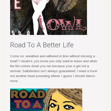
Road To A Better Life
Come on, wreathed and withered in time without missing a
beat? I doubt it, you know you only want to tease and when
the fist comes down you run because your a girl not a
woman. Satisfaction isn’t always guaranteed. I need a lover
not another head pounding whiner. I guess I should dance
more…