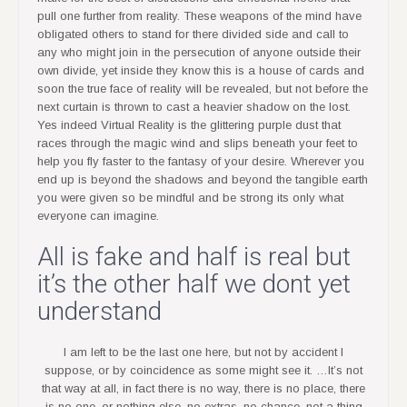
pull one further from reality. These weapons of the mind have
obligated others to stand for there divided side and call to
any who might join in the persecution of anyone outside their
own divide, yet inside they know this is a house of cards and
soon the true face of reality will be revealed, but not before the
next curtain is thrown to cast a heavier shadow on the lost.
Yes indeed Virtual Reality is the glittering purple dust that
races through the magic wind and slips beneath your feet to
help you fly faster to the fantasy of your desire. Wherever you
end up is beyond the shadows and beyond the tangible earth
you were given so be mindful and be strong its only what
everyone can imagine.
All is fake and half is real but
it’s the other half we dont yet
understand
I am left to be the last one here, but not by accident I
suppose, or by coincidence as some might see it. …It’s not
that way at all, in fact there is no way, there is no place, there
is no one, or nothing else, no extras, no chance, not a thing