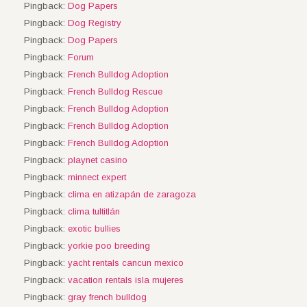
Pingback:
Dog Papers
Pingback:
Dog Registry
Pingback:
Dog Papers
Pingback:
Forum
Pingback:
French Bulldog Adoption
Pingback:
French Bulldog Rescue
Pingback:
French Bulldog Adoption
Pingback:
French Bulldog Adoption
Pingback:
French Bulldog Adoption
Pingback:
playnet casino
Pingback:
minnect expert
Pingback:
clima en atizapán de zaragoza
Pingback:
clima tultitlán
Pingback:
exotic bullies
Pingback:
yorkie poo breeding
Pingback:
yacht rentals cancun mexico
Pingback:
vacation rentals isla mujeres
Pingback:
gray french bulldog