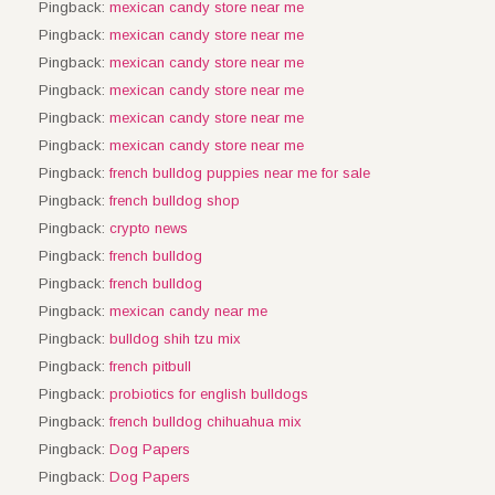
Pingback:
mexican candy store near me
Pingback:
mexican candy store near me
Pingback:
mexican candy store near me
Pingback:
mexican candy store near me
Pingback:
mexican candy store near me
Pingback:
mexican candy store near me
Pingback:
french bulldog puppies near me for sale
Pingback:
french bulldog shop
Pingback:
crypto news
Pingback:
french bulldog
Pingback:
french bulldog
Pingback:
mexican candy near me
Pingback:
bulldog shih tzu mix
Pingback:
french pitbull
Pingback:
probiotics for english bulldogs
Pingback:
french bulldog chihuahua mix
Pingback:
Dog Papers
Pingback:
Dog Papers