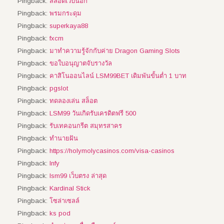
Pingback:
สล็อตเว็บนอก
Pingback:
พรมกระดุม
Pingback:
superkaya88
Pingback:
fxcm
Pingback:
มาทำความรู้จักกับค่าย Dragon Gaming Slots
Pingback:
ขอใบอนุญาตจับรางวัล
Pingback:
คาสิโนออนไลน์ LSM99BET เดิมพันขั้นต่ำ 1 บาท
Pingback:
pgslot
Pingback:
ทดลองเล่น สล็อต
Pingback:
LSM99 วันเกิดรับเครดิตฟรี 500
Pingback:
รับเทคอนกรีต สมุทรสาคร
Pingback:
ทํานายฝัน
Pingback:
https://holymolycasinos.com/visa-casinos
Pingback:
Infy
Pingback:
lsm99 เว็บตรง ล่าสุด
Pingback:
Kardinal Stick
Pingback:
โซล่าเซลล์
Pingback:
ks pod