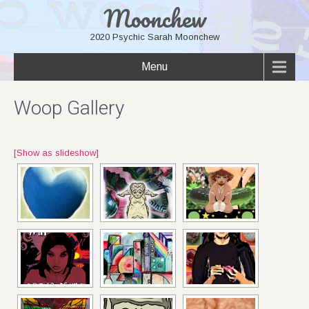
Moonchew
2020 Psychic Sarah Moonchew
Menu
Woop Gallery
[Show as slideshow]