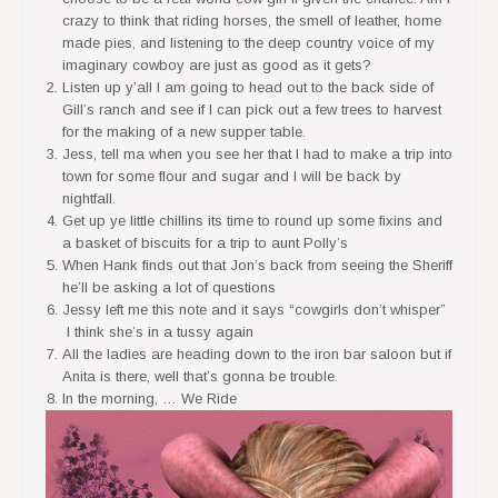
crazy to think that riding horses, the smell of leather, home
made pies, and listening to the deep country voice of my
imaginary cowboy are just as good as it gets?
Listen up y’all I am going to head out to the back side of
Gill’s ranch and see if I can pick out a few trees to harvest
for the making of a new supper table.
Jess, tell ma when you see her that I had to make a trip into
town for some flour and sugar and I will be back by
nightfall.
Get up ye little chillins its time to round up some fixins and
a basket of biscuits for a trip to aunt Polly’s
When Hank finds out that Jon’s back from seeing the Sheriff
he’ll be asking a lot of questions
Jessy left me this note and it says “cowgirls don’t whisper”
I think she’s in a tussy again
All the ladies are heading down to the iron bar saloon but if
Anita is there, well that’s gonna be trouble.
In the morning, … We Ride