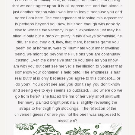
that we can’t agree upon. It is all agreements and that alone is
just another reason why I was last to leave, because you and
I agree I am here. The consequence of loosing this agreement
is perhaps beyond you now, but soon enough with nobody
else to witness the vacancy in your experience just may be
filled. If only but a drop of purity in this always something, he
did, she did, they did, they, that, there, because game you
seem so at home in, were to illuminate your inner dwelling
being, we might go beyond the illusions you are continually
casting. Even the defensive stance you take as you know I
am with you but cant see me yet is the illusion to yourself that
somehow your container is held onto. The emptiness is half
real but that is only because you agree to this concept,…or
do you? You don’t see and you don’t say, you don’t know
and seeing eye to eye seems so outdated. …so where do we
go from here? she traced the rim of her very short skirt with
her newly painted bright pink nails, slightly revealing the
straps to her thigh high stockings. The reflection of the
universe I guess? or are you not the one I was supposed to
meet here?