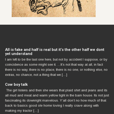
All is fake and half is real but it’s the other half we dont
yet understand
I am left to be the last one here, but not by accident I suppose, or by
coincidence as some might see it. …It’s not that way at all, in fact
there is no way, there is no place, there is no one, or nothing else, no
extras, no chance, not a thing that we […]
Cow boy talk
The girl listens and then she wears that plaid shirt and jeans and its
all mud and meat and warm yellow light in the barn house. Its not just
fascinating its downright marvelous. Y’all don’t no how much of that
back to basics good ole home loving I really crave along with
making my tractor […]