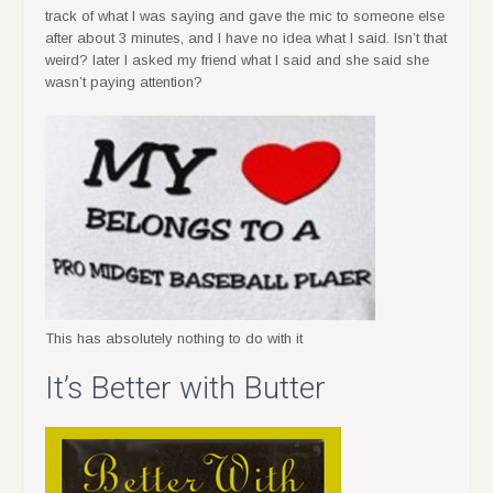
track of what I was saying and gave the mic to someone else
after about 3 minutes, and I have no idea what I said. Isn’t that
weird? later I asked my friend what I said and she said she
wasn’t paying attention?
This has absolutely nothing to do with it
It’s Better with Butter