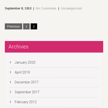
September 8, 1910
|
No Comments
|
Uncategorized
P
Previous
1
2
o
s
t
Archives
s
n
a
January 2020
v
i
April 2019
g
December 2017
a
t
September 2017
i
February 2012
o