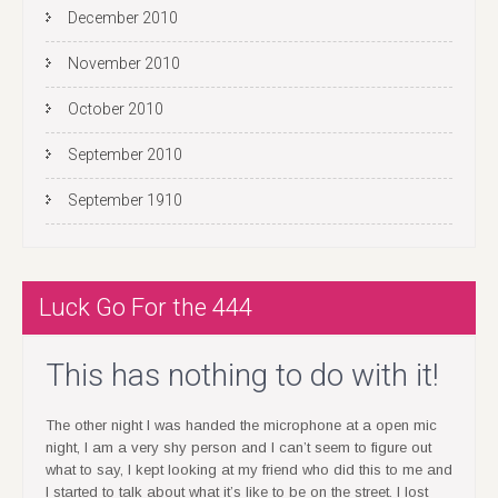
n
December 2010
November 2010
October 2010
September 2010
September 1910
Luck Go For the 444
This has nothing to do with it!
The other night I was handed the microphone at a open mic
night, I am a very shy person and I can’t seem to figure out
what to say, I kept looking at my friend who did this to me and
I started to talk about what it’s like to be on the street. I lost