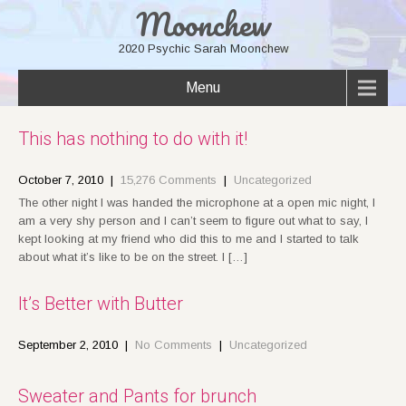
Moonchew
2020 Psychic Sarah Moonchew
Menu
This has nothing to do with it!
October 7, 2010
|
15,276 Comments
|
Uncategorized
The other night I was handed the microphone at a open mic night, I
am a very shy person and I can’t seem to figure out what to say, I
kept looking at my friend who did this to me and I started to talk
about what it’s like to be on the street. I […]
It’s Better with Butter
September 2, 2010
|
No Comments
|
Uncategorized
Sweater and Pants for brunch