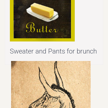
Sweater and Pants for brunch