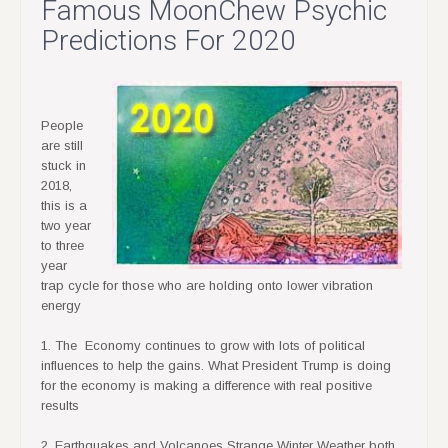
Famous MoonChew Psychic
Predictions For 2020
People
are still
stuck in
2018,
this is a
two year
to three
year
trap cycle for those who are holding onto lower vibration
energy
1. The Economy continues to grow with lots of political
influences to help the gains. What President Trump is doing
for the economy is making a difference with real positive
results
2. Earthquakes and Volcanoes Strange Winter Weather both