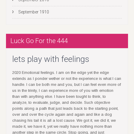
September 1910
Luck Go For the 444
lets play with feelings
2020 Emotional feelings. I am on the edge yet the edge
extends as I ponder wether or not the experience is what I can
handle. I can be both me and you, but I can feel even more of
us in the trinity, I can experience more of you with emotion
than with anything else. I have been tought to think, to
analyze, to evaluate, judge, and decide. Such objective
points along a path that just leads back to the starting point,
over and over the cycle again and again and like a dog
chasing his tail it is all a lost cause. We got it, we did it, we
made it, we have it, yet we really have nothing more than
another step in the same circle. Stop going, and just