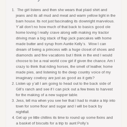
The girl listens and then she wears that plaid shirt and
jeans and its all mud and meat and warm yellow light in the
barn house. Its not just fascinating its downright marvelous.
Y’all don’t no how much of that back to basics good ole
home loving I really crave along with making my tractor
driving man a big stack of flap jack pancakes with home
made butter and syrup from Auntie Kelly’s. Wow I can
dream of being a princess with a huge closet of shoes and
diamonds and fine vacations but I think in the end I would
choose to be a real world cow girl if given the chance. Am I
crazy to think that riding horses, the smell of leather, home
made pies, and listening to the deep country voice of my
imaginary cowboy are just as good as it gets?
Listen up y’all I am going to head out to the back side of
Gill’s ranch and see if I can pick out a few trees to harvest
for the making of a new supper table.
Jess, tell ma when you see her that I had to make a trip into
town for some flour and sugar and I will be back by
nightfall.
Get up ye little chillins its time to round up some fixins and
a basket of biscuits for a trip to aunt Polly’s