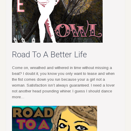
Road To A Better Life
Come on, wreathed and withered in time without missing a
beat? I doubt it, you know you only want to tease and when
the fist comes down you run because your a girl not a
woman. Satisfaction isn’t always guaranteed. I need a lover
not another head pounding whiner. I guess I should dance
more…