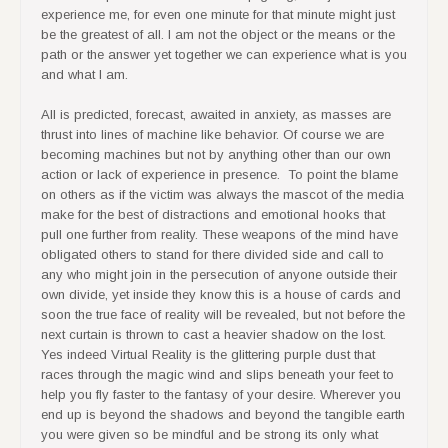
experience me, for even one minute for that minute might just
be the greatest of all. I am not the object or the means or the
path or the answer yet together we can experience what is you
and what I am.
All is predicted, forecast, awaited in anxiety, as masses are
thrust into lines of machine like behavior. Of course we are
becoming machines but not by anything other than our own
action or lack of experience in presence. To point the blame
on others as if the victim was always the mascot of the media
make for the best of distractions and emotional hooks that
pull one further from reality. These weapons of the mind have
obligated others to stand for there divided side and call to
any who might join in the persecution of anyone outside their
own divide, yet inside they know this is a house of cards and
soon the true face of reality will be revealed, but not before the
next curtain is thrown to cast a heavier shadow on the lost.
Yes indeed Virtual Reality is the glittering purple dust that
races through the magic wind and slips beneath your feet to
help you fly faster to the fantasy of your desire. Wherever you
end up is beyond the shadows and beyond the tangible earth
you were given so be mindful and be strong its only what