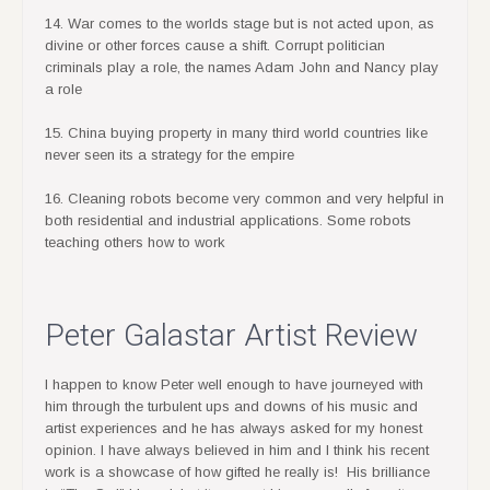
14. War comes to the worlds stage but is not acted upon, as
divine or other forces cause a shift. Corrupt politician
criminals play a role, the names Adam John and Nancy play
a role
15. China buying property in many third world countries like
never seen its a strategy for the empire
16. Cleaning robots become very common and very helpful in
both residential and industrial applications. Some robots
teaching others how to work
Peter Galastar Artist Review
I happen to know Peter well enough to have journeyed with
him through the turbulent ups and downs of his music and
artist experiences and he has always asked for my honest
opinion. I have always believed in him and I think his recent
work is a showcase of how gifted he really is! His brilliance