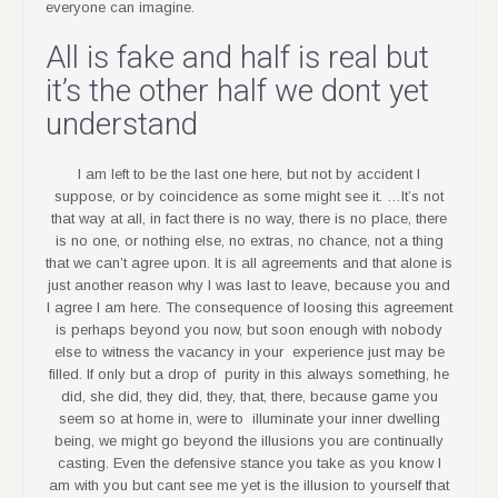
everyone can imagine.
All is fake and half is real but
it’s the other half we dont yet
understand
I am left to be the last one here, but not by accident I
suppose, or by coincidence as some might see it. …It’s not
that way at all, in fact there is no way, there is no place, there
is no one, or nothing else, no extras, no chance, not a thing
that we can’t agree upon. It is all agreements and that alone is
just another reason why I was last to leave, because you and
I agree I am here. The consequence of loosing this agreement
is perhaps beyond you now, but soon enough with nobody
else to witness the vacancy in your experience just may be
filled. If only but a drop of purity in this always something, he
did, she did, they did, they, that, there, because game you
seem so at home in, were to illuminate your inner dwelling
being, we might go beyond the illusions you are continually
casting. Even the defensive stance you take as you know I
am with you but cant see me yet is the illusion to yourself that