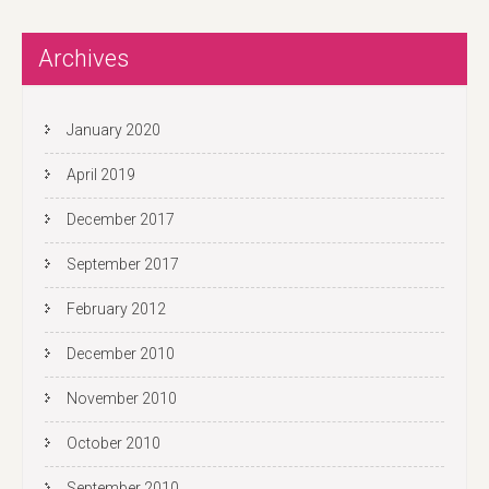
s
t
Archives
n
a
v
January 2020
i
April 2019
g
a
December 2017
t
September 2017
i
o
February 2012
n
December 2010
November 2010
October 2010
September 2010