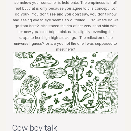
somehow your container is held onto. The emptiness is half
real but that is only because you agree to this concept,…or
do you? You don’t see and you don’t say, you don’t know
and seeing eye to eye seems so outdated. …so where do we
go from here? she traced the rim of her very short skirt with
her newly painted bright pink nails, slightly revealing the
straps to her thigh high stockings. The reflection of the
universe I guess? or are you not the one I was supposed to
meet here?
Cow boy talk