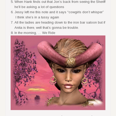
When Hank finds out that Jon’s back from seeing the Sheriff
he’ll be asking a lot of questions
Jessy left me this note and it says “cowgirls don’t whisper”
I think she’s in a tussy again
All the ladies are heading down to the iron bar saloon but if
Anita is there, well that’s gonna be trouble.
In the morning, … We Ride