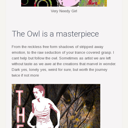
Very Needy Girl
The Owl is a masterpiece
From the reckless free form shadows of stripped away
emotion, to the raw seduction of your trance covered grasp. I
cant help but follow the owl. Sometimes as artist we are left
without taste as we awe at the creations that marvel in wonder.
Dark yes, lonely yes, weird for sure, but worth the journey
twice if not more