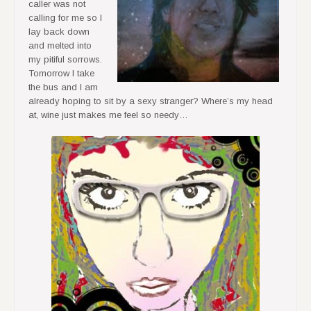
caller was not
calling for me so I
lay back down
and melted into
my pitiful sorrows.
Tomorrow I take
the bus and I am
already hoping to sit by a sexy stranger? Where’s my head
at, wine just makes me feel so needy…