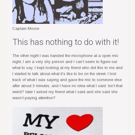
Captain Moore
This has nothing to do with it!
The other night I was handed the microphone at a open mic
night, I am a very shy person and I can’t seem to figure out
what to say, I kept looking at my friend who did this to me and
I started to talk about what it’s like to be on the street. I lost
track of what I was saying and gave the mic to someone else
after about 3 minutes, and I have no idea what I said. Isn’t that
weird? later I asked my friend what I said and she said she
wasn’t paying attention?