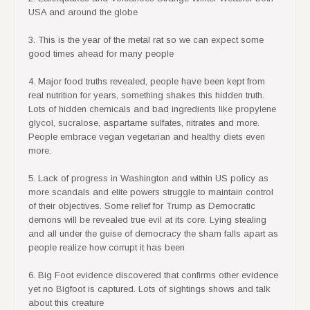
USA and around the globe
3. This is the year of the metal rat so we can expect some
good times ahead for many people
4. Major food truths revealed, people have been kept from
real nutrition for years, something shakes this hidden truth.
Lots of hidden chemicals and bad ingredients like propylene
glycol, sucralose, aspartame sulfates, nitrates and more.
People embrace vegan vegetarian and healthy diets even
more.
5. Lack of progress in Washington and within US policy as
more scandals and elite powers struggle to maintain control
of their objectives. Some relief for Trump as Democratic
demons will be revealed true evil at its core. Lying stealing
and all under the guise of democracy the sham falls apart as
people realize how corrupt it has been
6. Big Foot evidence discovered that confirms other evidence
yet no Bigfoot is captured. Lots of sightings shows and talk
about this creature