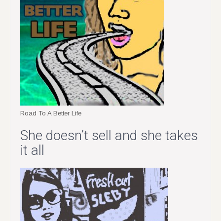
Road To A Better Life
She doesn’t sell and she takes
it all