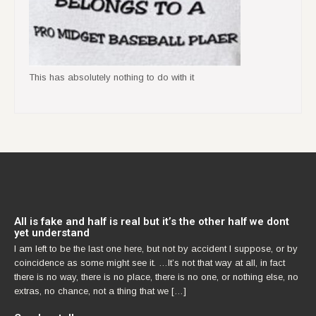
This has absolutely nothing to do with it
All is fake and half is real but it’s the other half we dont
yet understand
I am left to be the last one here, but not by accident I suppose, or by
coincidence as some might see it. …It’s not that way at all, in fact
there is no way, there is no place, there is no one, or nothing else, no
extras, no chance, not a thing that we […]