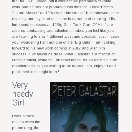
in “The Owl” I loved, but it was not his personally favorite
work and he has not promoted that thus far. I think Peter’s
“Lizard Master” and “Beets for the streets” both showcase the
diversity and styles of music he is capable of creating. His
Independent pieces and “Big Girls Took Care Of Him” are
also so contrasting and talented it makes you feel like you
are listening to 3 or 4 different artist and vocalist. Just in case
your wondering I am not one of the “Big Girls”! I am looking
forward to his new work coming in 2012 and wish him
success in whatever he does. Peter Galastar is a mecca of
creative talent, wonderful abstract ideas, as an artist he is an
absolute genius, just waiting to be tapped into, enjoyed and
published in the right form !
Very
needy
Girl
I was almost
asleep when the
phone rang, the