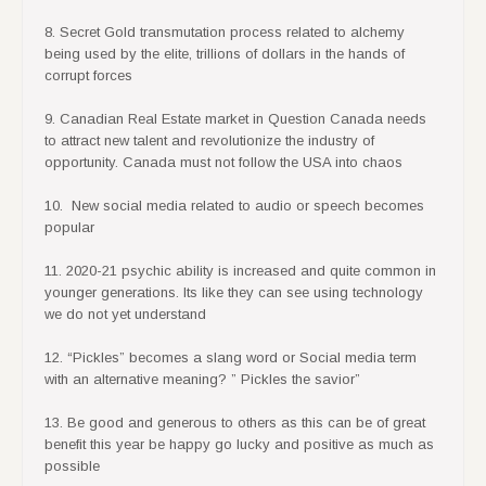
8. Secret Gold transmutation process related to alchemy
being used by the elite, trillions of dollars in the hands of
corrupt forces
9. Canadian Real Estate market in Question Canada needs
to attract new talent and revolutionize the industry of
opportunity. Canada must not follow the USA into chaos
10. New social media related to audio or speech becomes
popular
11. 2020-21 psychic ability is increased and quite common in
younger generations. Its like they can see using technology
we do not yet understand
12. “Pickles” becomes a slang word or Social media term
with an alternative meaning? ” Pickles the savior”
13. Be good and generous to others as this can be of great
benefit this year be happy go lucky and positive as much as
possible