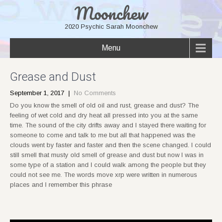
Moonchew
2020 Psychic Sarah Moonchew
Menu
Grease and Dust
September 1, 2017
|
No Comments
Do you know the smell of old oil and rust, grease and dust? The
feeling of wet cold and dry heat all pressed into you at the same
time. The sound of the city drifts away and I stayed there waiting for
someone to come and talk to me but all that happened was the
clouds went by faster and faster and then the scene changed. I could
still smell that musty old smell of grease and dust but now I was in
some type of a station and I could walk among the people but they
could not see me. The words move xrp were written in numerous
places and I remember this phrase